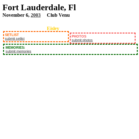
Fort Lauderdale, Fl
November 6,
2003
Club Venu
Eisley
SETLIST
PHOTOS
submit setlist
submit photos
MEMORIES:
submit memories