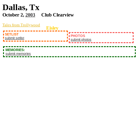
Dallas, Tx
October 2,
2003
Club Clearview
Tales from Trollywood
Eisley
SETLIST
PHOTOS
submit setlist
submit photos
MEMORIES:
submit memories