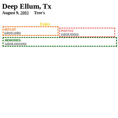
Deep Ellum, Tx
August 9,
2003
Tree's
Eisley
SETLIST
PHOTOS
submit setlist
submit photos
MEMORIES:
submit memories