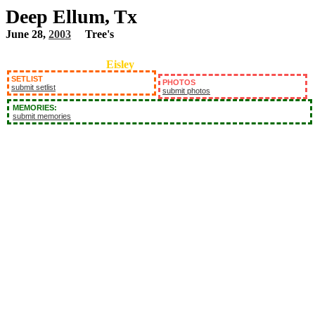
Deep Ellum, Tx
June 28,
2003
Tree's
Eisley
SETLIST
PHOTOS
submit setlist
submit photos
MEMORIES:
submit memories