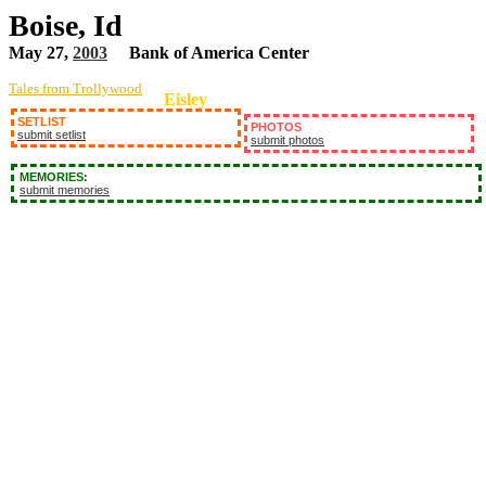
Boise, Id
May 27,
2003
Bank of America Center
Tales from Trollywood
Eisley
SETLIST
PHOTOS
submit setlist
submit photos
MEMORIES:
submit memories