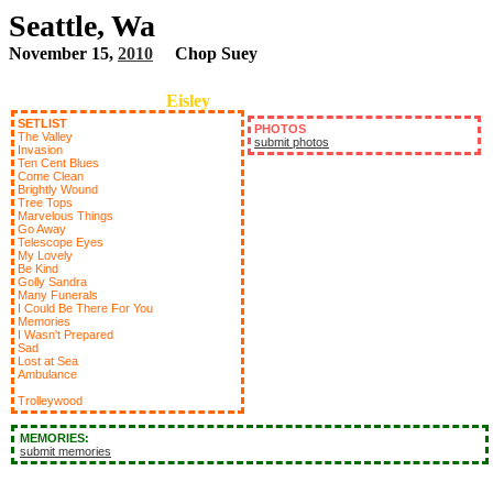
Seattle, Wa
November 15,
2010
Chop Suey
Eisley
SETLIST
PHOTOS
The Valley
submit photos
Invasion
Ten Cent Blues
Come Clean
Brightly Wound
Tree Tops
Marvelous Things
Go Away
Telescope Eyes
My Lovely
Be Kind
Golly Sandra
Many Funerals
I Could Be There For You
Memories
I Wasn't Prepared
Sad
Lost at Sea
Ambulance
Trolleywood
MEMORIES:
submit memories