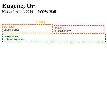
Eugene, Or
November 14,
2010
WOW Hall
Eisley
SETLIST
PHOTOS
submit setlist
submit photos
MEMORIES:
submit memories