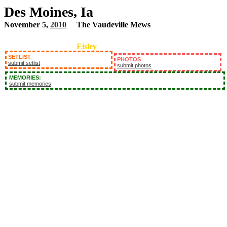
Des Moines, Ia
November 5,
2010
The Vaudeville Mews
Eisley
SETLIST
PHOTOS
submit setlist
submit photos
MEMORIES:
submit memories