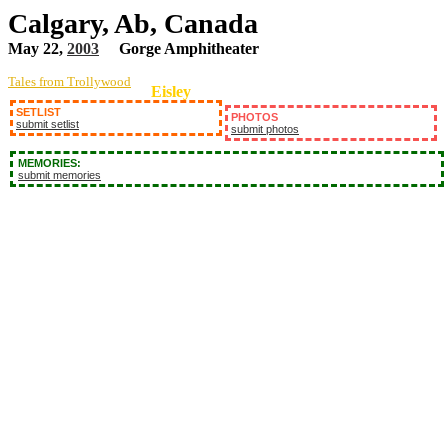
Calgary, Ab, Canada
May 22,
2003
Gorge Amphitheater
Tales from Trollywood
Eisley
SETLIST
PHOTOS
submit setlist
submit photos
MEMORIES:
submit memories