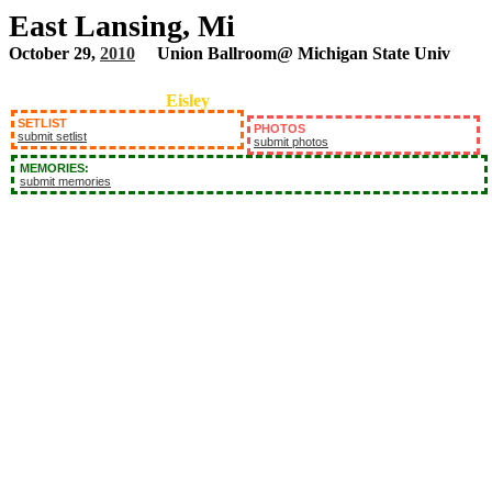
East Lansing, Mi
October 29,
2010
Union Ballroom@ Michigan State Univ
Eisley
SETLIST
PHOTOS
submit setlist
submit photos
MEMORIES:
submit memories