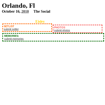
Orlando, Fl
October 16,
2010
The Social
Eisley
SETLIST
PHOTOS
submit setlist
submit photos
MEMORIES:
submit memories