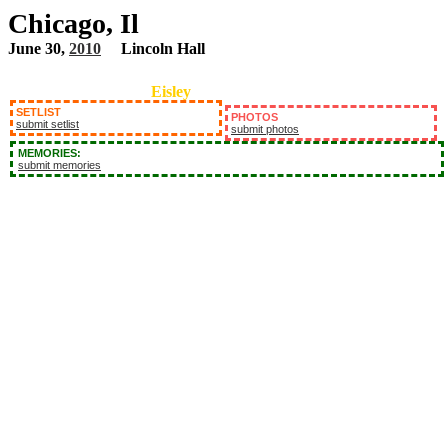
Chicago, Il
June 30,
2010
Lincoln Hall
Eisley
SETLIST
PHOTOS
submit setlist
submit photos
MEMORIES:
submit memories