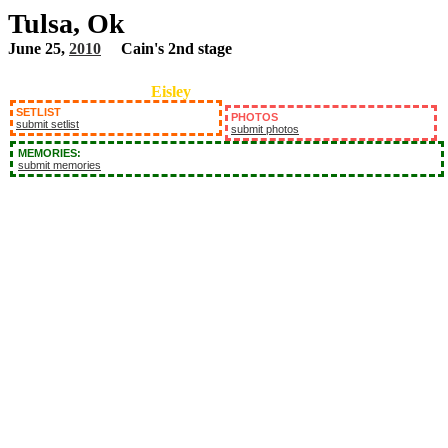
Tulsa, Ok
June 25,
2010
Cain's 2nd stage
Eisley
SETLIST
PHOTOS
submit setlist
submit photos
MEMORIES:
submit memories