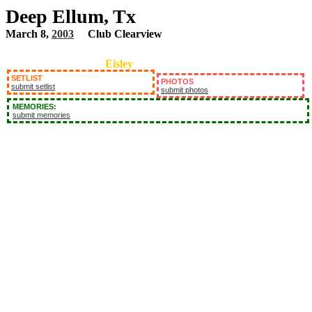
Deep Ellum, Tx
March 8,
2003
Club Clearview
Eisley
SETLIST
PHOTOS
submit setlist
submit photos
MEMORIES:
submit memories