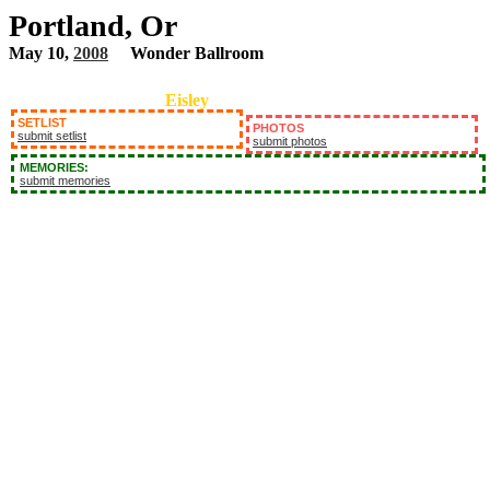
Portland, Or
May 10,
2008
Wonder Ballroom
Eisley
SETLIST
PHOTOS
submit setlist
submit photos
MEMORIES:
submit memories