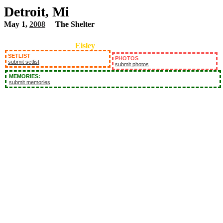
Detroit, Mi
May 1,
2008
The Shelter
Eisley
SETLIST
PHOTOS
submit setlist
submit photos
MEMORIES:
submit memories