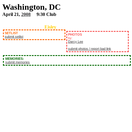
Washington, DC
April 21,
2008
9:30 Club
Eisley
SETLIST
PHOTOS
submit setlist
by:
Darcy Lee
submit photos / report bad link
MEMORIES:
submit memories