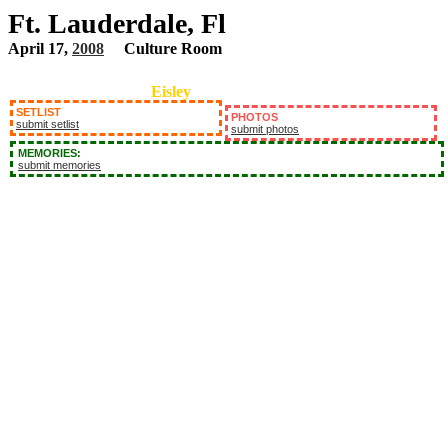
Ft. Lauderdale, Fl
April 17,
2008
Culture Room
Eisley
SETLIST
PHOTOS
submit setlist
submit photos
MEMORIES:
submit memories