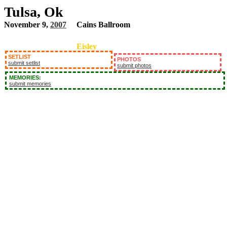
Tulsa, Ok
November 9,
2007
Cains Ballroom
Eisley
SETLIST
PHOTOS
submit setlist
submit photos
MEMORIES:
submit memories