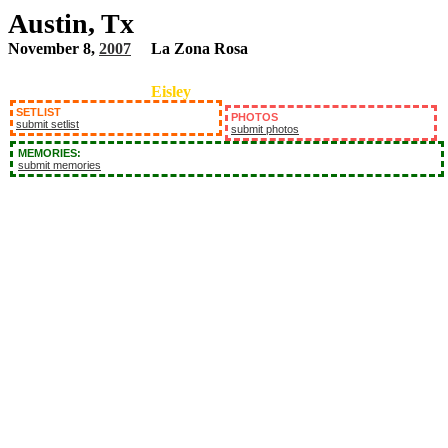
Austin, Tx
November 8,
2007
La Zona Rosa
Eisley
SETLIST
PHOTOS
submit setlist
submit photos
MEMORIES:
submit memories