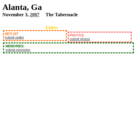
Alanta, Ga
November 3,
2007
The Tabernacle
Eisley
SETLIST
PHOTOS
submit setlist
submit photos
MEMORIES:
submit memories