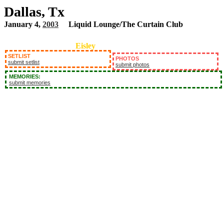
Dallas, Tx
January 4,
2003
Liquid Lounge/The Curtain Club
Eisley
SETLIST
PHOTOS
submit setlist
submit photos
MEMORIES:
submit memories