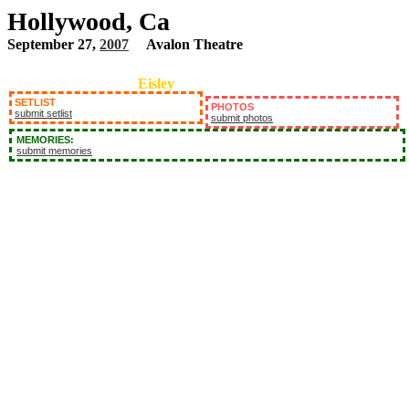
Hollywood, Ca
September 27,
2007
Avalon Theatre
Eisley
SETLIST
PHOTOS
submit setlist
submit photos
MEMORIES:
submit memories