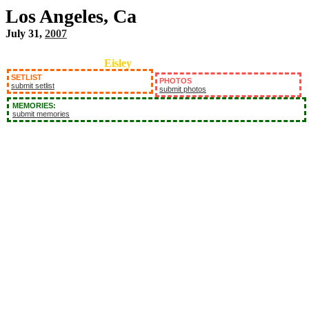
Los Angeles, Ca
July 31,
2007
Eisley
SETLIST
PHOTOS
submit setlist
submit photos
MEMORIES:
submit memories