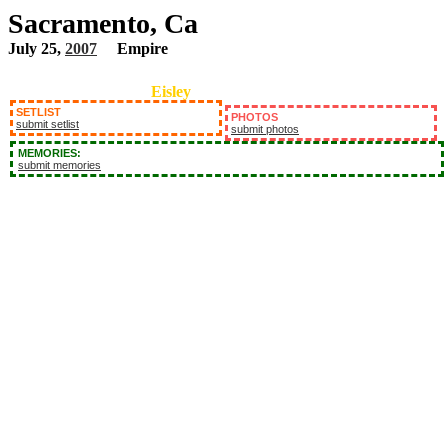
Sacramento, Ca
July 25,
2007
Empire
Eisley
SETLIST
PHOTOS
submit setlist
submit photos
MEMORIES:
submit memories