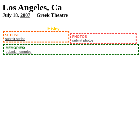
Los Angeles, Ca
July 18,
2007
Greek Theatre
Eisley
SETLIST
PHOTOS
submit setlist
submit photos
MEMORIES:
submit memories