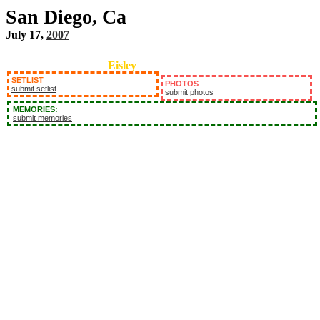
San Diego, Ca
July 17,
2007
Eisley
SETLIST
PHOTOS
submit setlist
submit photos
MEMORIES:
submit memories