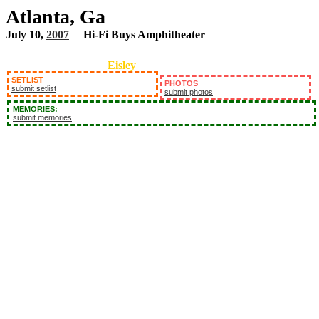
Atlanta, Ga
July 10,
2007
Hi-Fi Buys Amphitheater
Eisley
SETLIST
PHOTOS
submit setlist
submit photos
MEMORIES:
submit memories