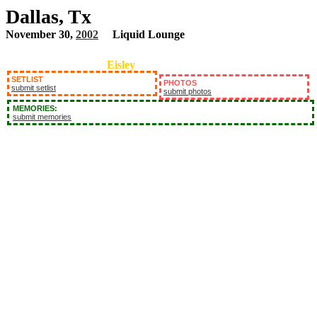
Dallas, Tx
November 30,
2002
Liquid Lounge
Eisley
SETLIST
PHOTOS
submit setlist
submit photos
MEMORIES:
submit memories