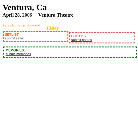
Ventura, Ca
April 28,
2006
Ventura Theatre
Tales from Trollywood
Eisley
SETLIST
PHOTOS
submit setlist
submit photos
MEMORIES:
submit memories