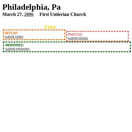
Philadelphia, Pa
March 27,
2006
First Uniterian Church
Eisley
SETLIST
PHOTOS
submit setlist
submit photos
MEMORIES:
submit memories