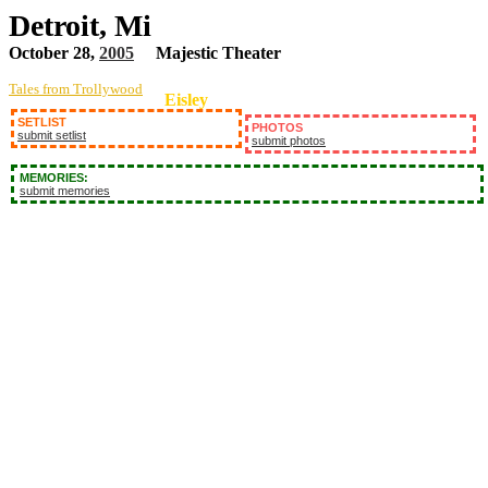
Detroit, Mi
October 28,
2005
Majestic Theater
Tales from Trollywood
Eisley
SETLIST
PHOTOS
submit setlist
submit photos
MEMORIES:
submit memories