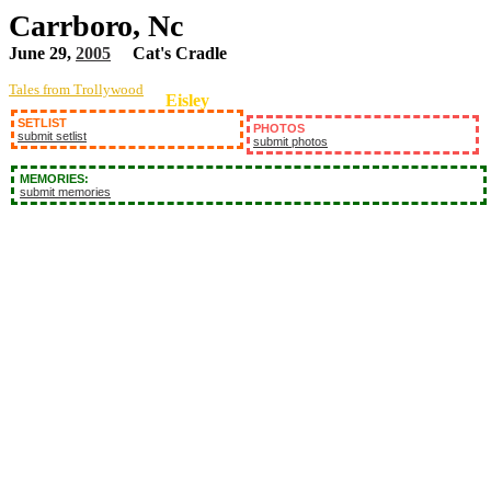
Carrboro, Nc
June 29,
2005
Cat's Cradle
Tales from Trollywood
Eisley
SETLIST
PHOTOS
submit setlist
submit photos
MEMORIES:
submit memories