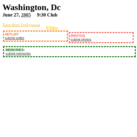
Washington, Dc
June 27,
2005
9:30 Club
Tales from Trollywood
Eisley
SETLIST
PHOTOS
submit setlist
submit photos
MEMORIES:
submit memories