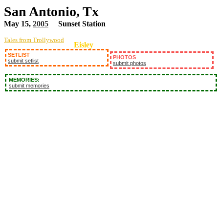
San Antonio, Tx
May 15,
2005
Sunset Station
Tales from Trollywood
Eisley
SETLIST
PHOTOS
submit setlist
submit photos
MEMORIES:
submit memories