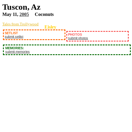
Tuscon, Az
May 11,
2005
Coconuts
Tales from Trollywood
Eisley
SETLIST
PHOTOS
submit setlist
submit photos
MEMORIES:
submit memories