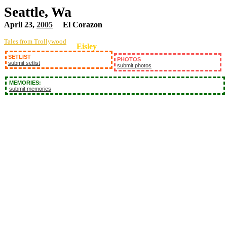
Seattle, Wa
April 23,
2005
El Corazon
Tales from Trollywood
Eisley
SETLIST
PHOTOS
submit setlist
submit photos
MEMORIES:
submit memories