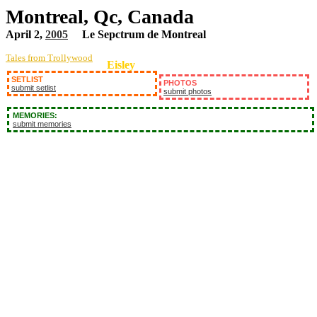
Montreal, Qc, Canada
April 2,
2005
Le Sepctrum de Montreal
Tales from Trollywood
Eisley
SETLIST
PHOTOS
submit setlist
submit photos
MEMORIES:
submit memories