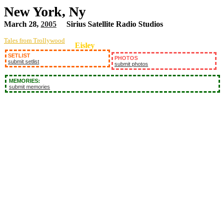
New York, Ny
March 28,
2005
Sirius Satellite Radio Studios
Tales from Trollywood
Eisley
SETLIST
PHOTOS
submit setlist
submit photos
MEMORIES:
submit memories