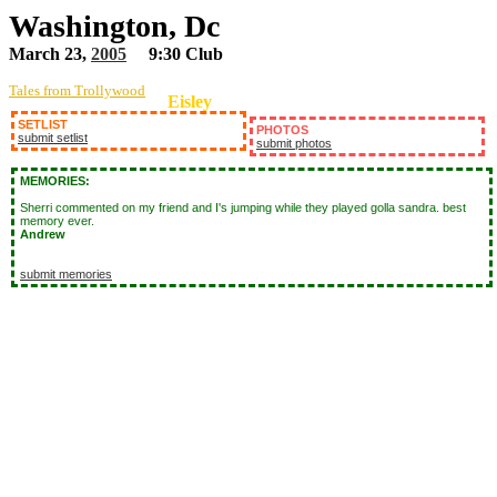
Washington, Dc
March 23,
2005
9:30 Club
Tales from Trollywood
Eisley
SETLIST
PHOTOS
submit setlist
submit photos
MEMORIES:
Sherri commented on my friend and I's jumping while they played golla sandra. best
memory ever.
Andrew
submit memories