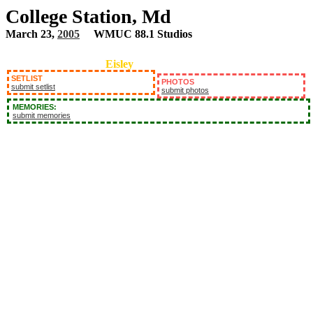
College Station, Md
March 23,
2005
WMUC 88.1 Studios
Eisley
SETLIST
PHOTOS
submit setlist
submit photos
MEMORIES:
submit memories