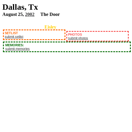
Dallas, Tx
August 25,
2002
The Door
Eisley
SETLIST
PHOTOS
submit setlist
submit photos
MEMORIES:
submit memories