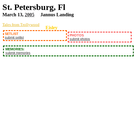
St. Petersburg, Fl
March 13,
2005
Jannus Landing
Tales from Trollywood
Eisley
SETLIST
PHOTOS
submit setlist
submit photos
MEMORIES:
submit memories