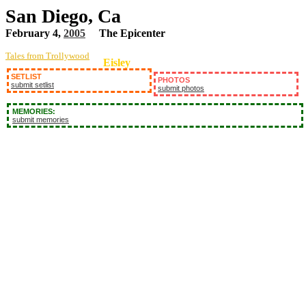
San Diego, Ca
February 4,
2005
The Epicenter
Tales from Trollywood
Eisley
SETLIST
PHOTOS
submit setlist
submit photos
MEMORIES:
submit memories