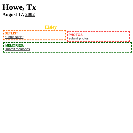
Howe, Tx
August 17,
2002
Eisley
SETLIST
PHOTOS
submit setlist
submit photos
MEMORIES:
submit memories