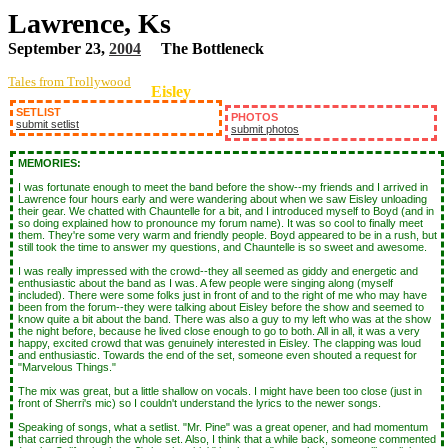
Lawrence, Ks
September 23,
2004
The Bottleneck
Tales from Trollywood
Eisley
SETLIST
PHOTOS
submit setlist
submit photos
MEMORIES:
I was fortunate enough to meet the band before the show--my friends and I arrived in
Lawrence four hours early and were wandering about when we saw Eisley unloading
their gear. We chatted with Chauntelle for a bit, and I introduced myself to Boyd (and in
so doing explained how to pronounce my forum name). It was so cool to finally meet
them. They're some very warm and friendly people. Boyd appeared to be in a rush, but
still took the time to answer my questions, and Chauntelle is so sweet and awesome.
I was really impressed with the crowd--they all seemed as giddy and energetic and
enthusiastic about the band as I was. A few people were singing along (myself
included). There were some folks just in front of and to the right of me who may have
been from the forum--they were talking about Eisley before the show and seemed to
know quite a bit about the band. There was also a guy to my left who was at the show
the night before, because he lived close enough to go to both. All in all, it was a very
happy, excited crowd that was genuinely interested in Eisley. The clapping was loud
and enthusiastic. Towards the end of the set, someone even shouted a request for
"Marvelous Things."
The mix was great, but a little shallow on vocals. I might have been too close (just in
front of Sherri's mic) so I couldn't understand the lyrics to the newer songs.
Speaking of songs, what a setlist. "Mr. Pine" was a great opener, and had momentum
that carried through the whole set. Also, I think that a while back, someone commented