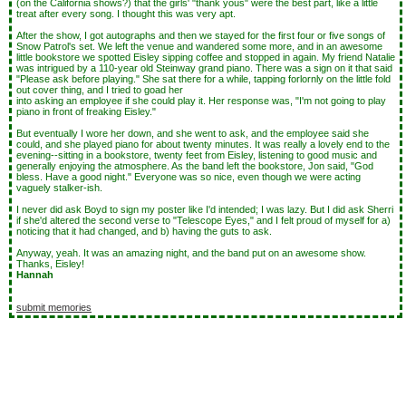
(on the California shows?) that the girls' "thank yous" were the best part, like a little
treat after every song. I thought this was very apt.
After the show, I got autographs and then we stayed for the first four or five songs of
Snow Patrol's set. We left the venue and wandered some more, and in an awesome
little bookstore we spotted Eisley sipping coffee and stopped in again. My friend Natalie
was intrigued by a 110-year old Steinway grand piano. There was a sign on it that said
"Please ask before playing." She sat there for a while, tapping forlornly on the little fold
out cover thing, and I tried to goad her
into asking an employee if she could play it. Her response was, "I'm not going to play
piano in front of freaking Eisley."
But eventually I wore her down, and she went to ask, and the employee said she
could, and she played piano for about twenty minutes. It was really a lovely end to the
evening--sitting in a bookstore, twenty feet from Eisley, listening to good music and
generally enjoying the atmosphere. As the band left the bookstore, Jon said, "God
bless. Have a good night." Everyone was so nice, even though we were acting
vaguely stalker-ish.
I never did ask Boyd to sign my poster like I'd intended; I was lazy. But I did ask Sherri
if she'd altered the second verse to "Telescope Eyes," and I felt proud of myself for a)
noticing that it had changed, and b) having the guts to ask.
Anyway, yeah. It was an amazing night, and the band put on an awesome show.
Thanks, Eisley!
Hannah
submit memories